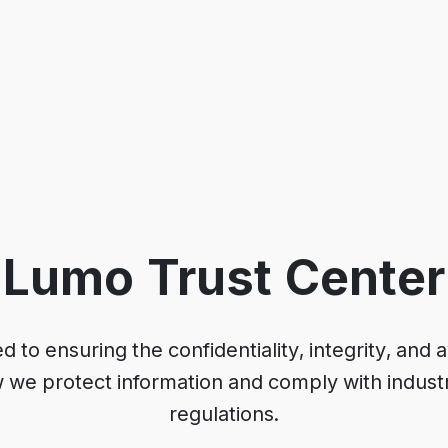
Lumo Trust Center
to ensuring the confidentiality, integrity, and ava
w we protect information and comply with indust
regulations.