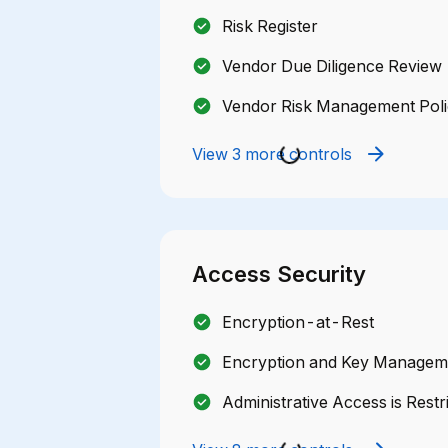
Risk Register
Vendor Due Diligence Review
Vendor Risk Management Pol
View 3 more controls
Access Security
Encryption-at-Rest
Encryption and Key Manageme
Administrative Access is Restr