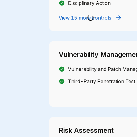
Disciplinary Action
View 15 more controls
Vulnerability Manageme
Vulnerability and Patch Mana
Third-Party Penetration Test
Risk Assessment