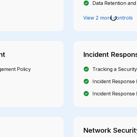
Data Retention and 
View 2 more controls
nt
Incident Respon
gement Policy
Tracking a Security
Incident Response 
Incident Response 
Network Securit