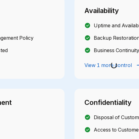
Availability
Uptime and Availabi
agement Policy
Backup Restoration
cted
Business Continuit
View 1 more control
ment
Confidentiality
Disposal of Custom
Access to Customer