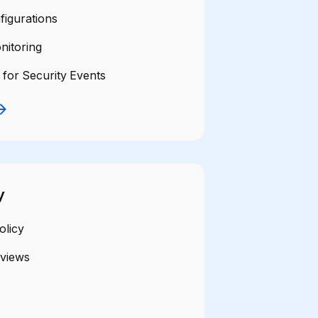
figurations
nitoring
 for Security Events
y
olicy
eviews