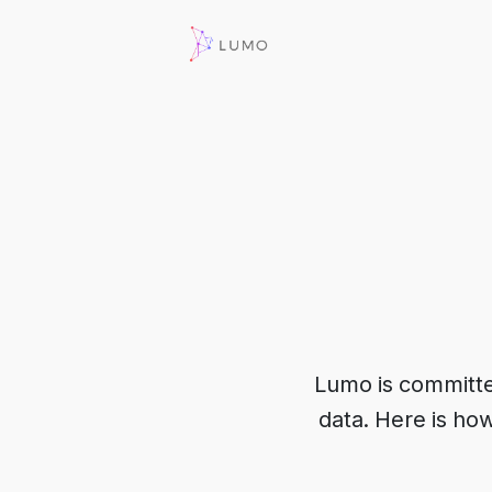
Lumo is committed 
data. Here is ho