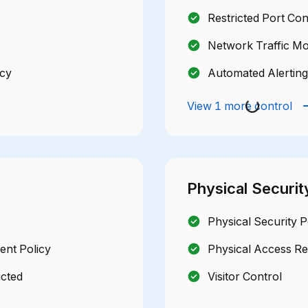
Restricted Port Con
Network Traffic Mo
icy
Automated Alerting
View 1 more control
Physical Securit
Physical Security P
nt Policy
Physical Access R
icted
Visitor Control