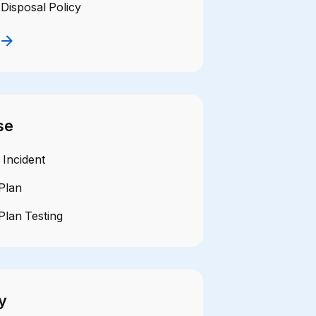
Disposal Policy
se
 Incident
Plan
Plan Testing
y