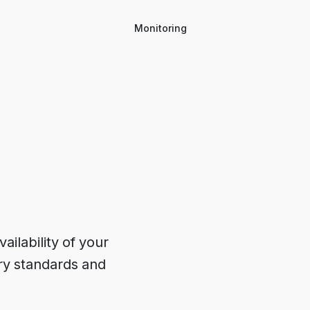
Monitoring
ilability of your 
ry standards and 