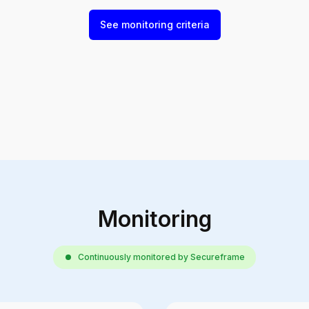
See monitoring criteria
Monitoring
Continuously monitored by Secureframe