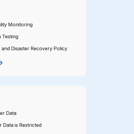
lity Monitoring
 Testing
y and Disaster Recovery Policy
er Data
 Data is Restricted