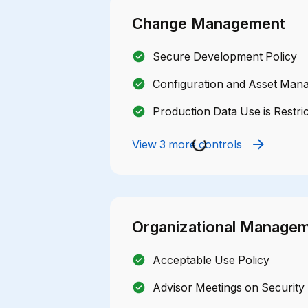
Change Management
Secure Development Policy
Configuration and Asset Man
Production Data Use is Restri
View 3 more controls
Organizational Manage
Acceptable Use Policy
Advisor Meetings on Security